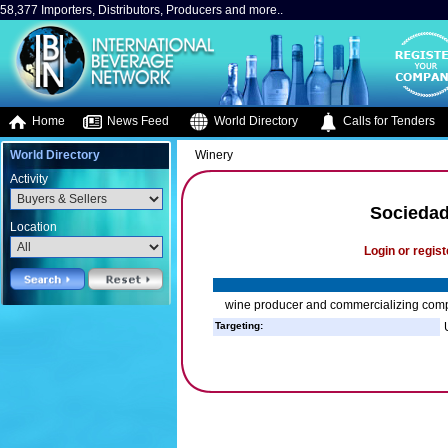
58,377 Importers, Distributors, Producers and more..
Home
News Feed
World Directory
Calls for Tenders
World Directory
Winery
Activity
Sociedad
Location
Login or regist
wine producer and commercializing com
Targeting: