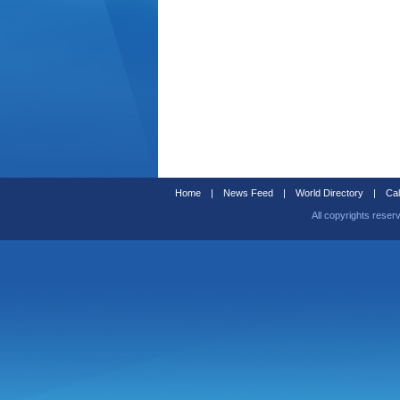
Home
|
News Feed
|
World Directory
|
Cal
All copyrights reser