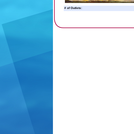
# of Outlets: