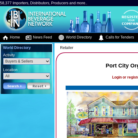
58,377 Importers, Distributors, Producers and more..
Home
News Feed
World Directory
Calls for Tenders
World Directory
Retailer
Activity
Port City O
Location
Login or regist