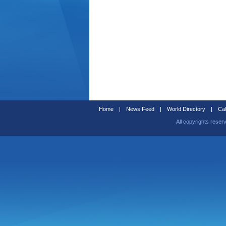
Home
|
News Feed
|
World Directory
|
Cal
All copyrights reser