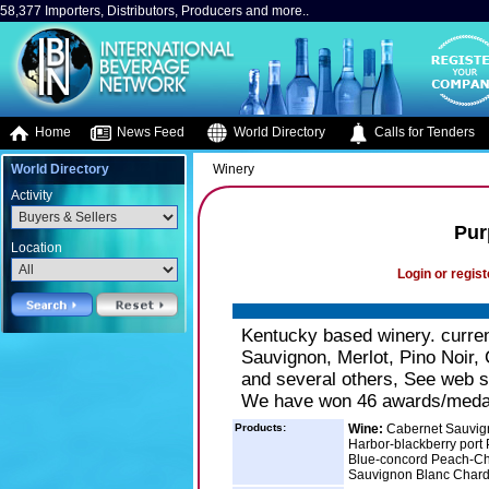
58,377 Importers, Distributors, Producers and more..
Home
News Feed
World Directory
Calls for Tenders
World Directory
Winery
Activity
Pur
Location
Login or regist
Kentucky based winery. curren
Sauvignon, Merlot, Pino Noir,
and several others, See web sit
We have won 46 awards/medals 
Products:
Wine:
Cabernet Sauvign
Harbor-blackberry port
Blue-concord Peach-Cha
Sauvignon Blanc Char