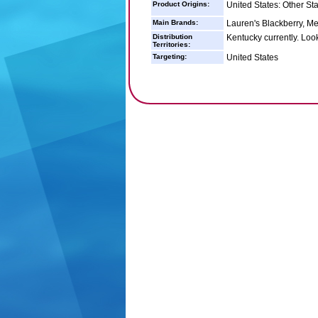
Product Origins:
United States: Other St
Main Brands:
Lauren's Blackberry, M
Distribution
Kentucky currently. Loo
Territories:
Targeting:
United States