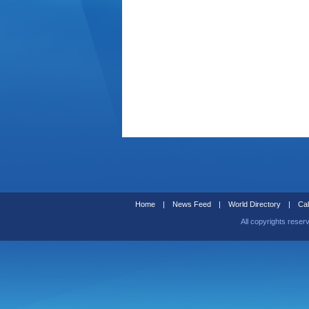
Home
|
News Feed
|
World Directory
|
Cal
All copyrights reser