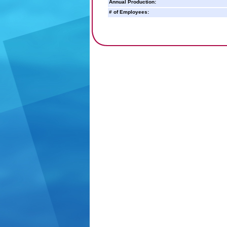
Annual Production:
# of Employees: