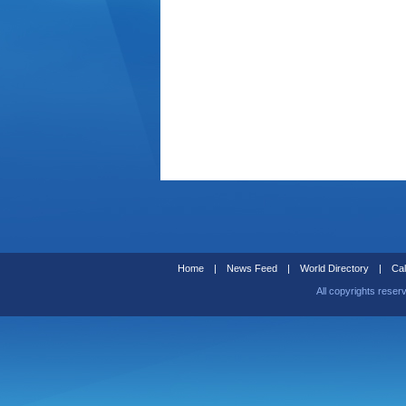
Home
|
News Feed
|
World Directory
|
Cal
All copyrights reser