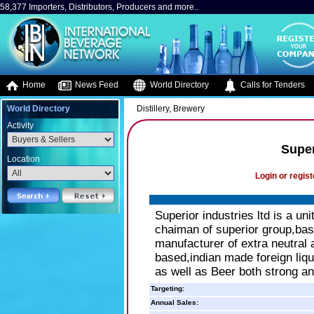
58,377 Importers, Distributors, Producers and more..
Home
News Feed
World Directory
Calls for Tenders
World Directory
Distillery, Brewery
Activity
Super
Location
Login or regist
Superior industries ltd is a un
chaiman of superior group,based
manufacturer of extra neutral a
based,indian made foreign liq
as well as Beer both strong an
Targeting:
Annual Sales: