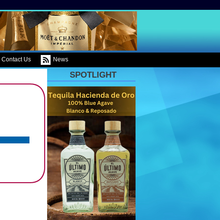
Contact Us
News
SPOTLIGHT