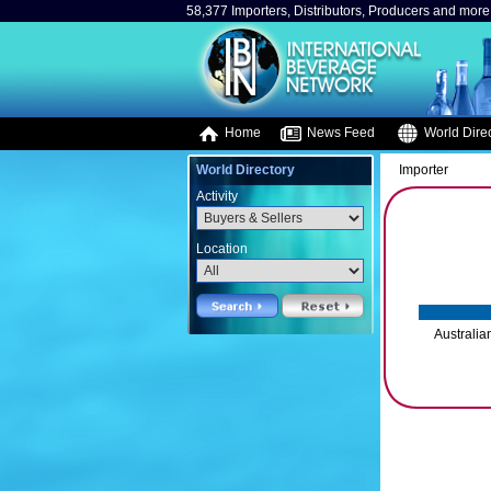
58,377 Importers, Distributors, Producers and more.
Home
News Feed
World Direc
World Directory
Importer
Activity
Location
Australia