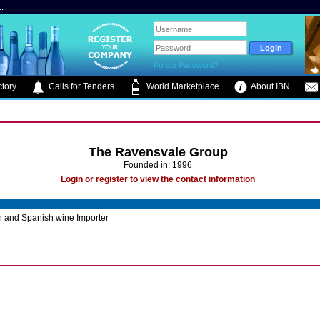
.
Forgot Password?
tory
Calls for Tenders
World Marketplace
About IBN
The Ravensvale Group
Founded in: 1996
Login or register to view the contact information
n and Spanish wine Importer