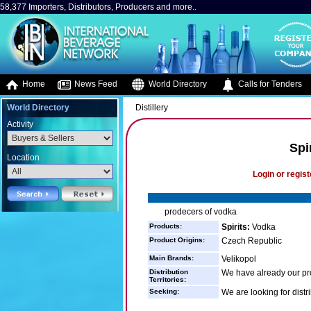
58,377 Importers, Distributors, Producers and more..
Home
News Feed
World Directory
Calls for Tenders
World Directory
Distillery
Activity
Spi
Location
Login or regist
prodecers of vodka
Products:
Spirits:
Vodka
Product Origins:
Czech Republic
Main Brands:
Velikopol
Distribution
We have already our pr
Territories:
Seeking:
We are looking for distr