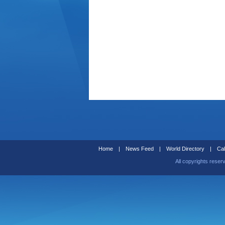
Home
|
News Feed
|
World Directory
|
Cal
All copyrights reser