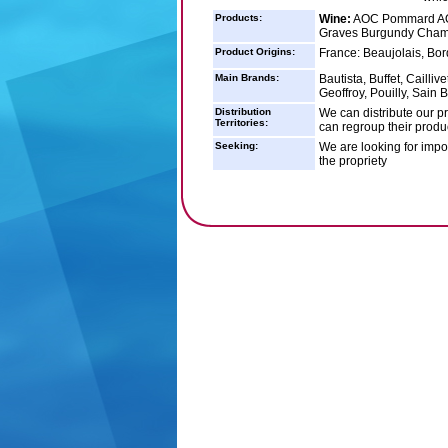
Products:
Wine:
AOC Pommard AOC
Graves Burgundy Cha
Product Origins:
France: Beaujolais, B
Main Brands:
Bautista, Buffet, Caill
Geoffroy, Pouilly, Sain 
Distribution
We can distribute our p
Territories:
can regroup their produc
Seeking:
We are looking for impor
the propriety