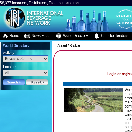
58,377 Importers, Distributors, Producers and more..
Home
News Feed
World Directory
Calls for Tenders
World Directory
Agent / Broker
Activity
Location
Login or regist
We a
diff
arro
the 
comb
make
wine
aper
cond
comp
whic