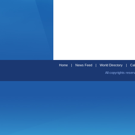
Home
|
News Feed
|
World Directory
|
Cal
All copyrights reser