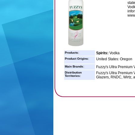
stat
Vodk
info
www.
Products:
Spirits:
Vodka
Product Origins:
United States: Oregon
Main Brands:
Fuzzy's Ultra Premium 
Distribution
Fuzzy's Ultra Premium Vo
Territories:
Glazers, RNDC, Wirtz, 