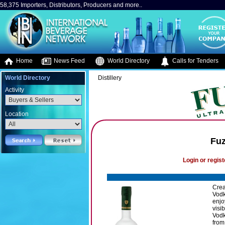
58,375 Importers, Distributors, Producers and more..
Home
News Feed
World Directory
Calls for Tenders
World Directory
Distillery
Activity
Location
Fuz
Login or regist
Crea
Vodk
enjo
visi
Vodk
from