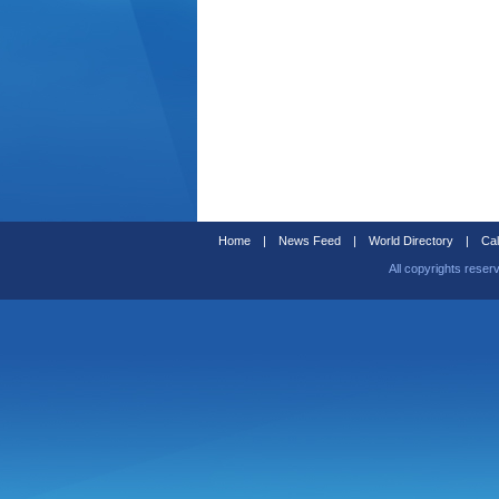
Home
|
News Feed
|
World Directory
|
Cal
All copyrights reser