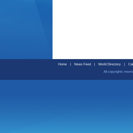
Home
|
News Feed
|
World Directory
|
Cal
All copyrights reser