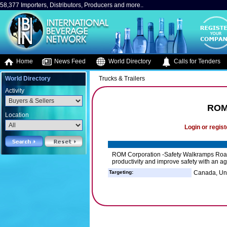
58,377 Importers, Distributors, Producers and more..
Home
News Feed
World Directory
Calls for Tenders
World Directory
Trucks & Trailers
Activity
ROM
Location
Login or regist
ROM Corporation -Safety Walkramps Roa
productivity and improve safety with an a
Targeting:
Canada, Uni