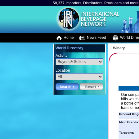
58,377 Importers, Distributors, Producers and more.
Home
News Feed
World Direc
World Directory
Winery
Activity
Location
Our compan
hills whic
a bottle of
transforme
Product Orig
Main Brands:
Targeting: