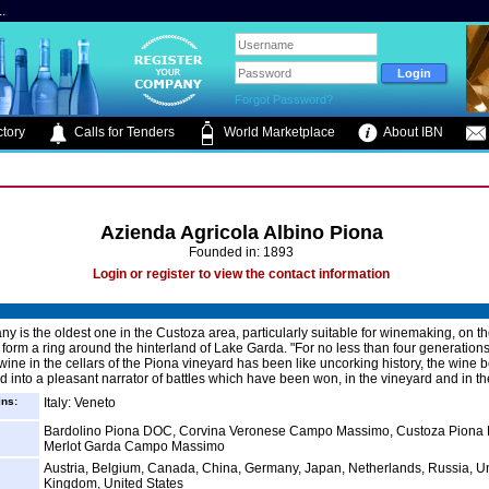
.
Forgot Password?
tory
Calls for Tenders
World Marketplace
About IBN
Azienda Agricola Albino Piona
Founded in: 1893
Login or register to view the contact information
y is the oldest one in the Custoza area, particularly suitable for winemaking, on t
h form a ring around the hinterland of Lake Garda. "For no less than four generation
 wine in the cellars of the Piona vineyard has been like uncorking history, the wine 
d into a pleasant narrator of battles which have been won, in the vineyard and in the
ins:
Italy: Veneto
Bardolino Piona DOC, Corvina Veronese Campo Massimo, Custoza Piona
Merlot Garda Campo Massimo
Austria, Belgium, Canada, China, Germany, Japan, Netherlands, Russia, U
Kingdom, United States