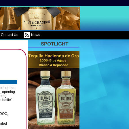
Contact Us
News
SPOTLIGHT
he moranic
s, opening
being
 bottle"
 DOC,
nited