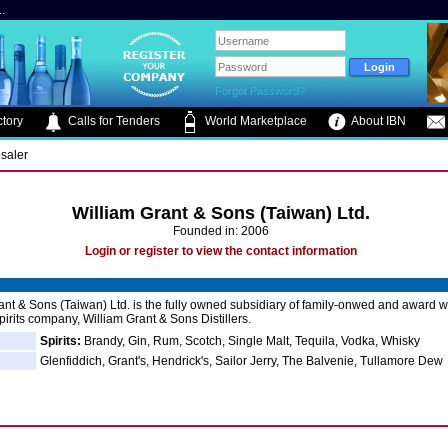
.
Forgot Password?
tory
Calls for Tenders
World Marketplace
About IBN
saler
William Grant & Sons (Taiwan) Ltd.
Founded in: 2006
Login or register to view the contact information
ant & Sons (Taiwan) Ltd. is the fully owned subsidiary of family-onwed and award 
irits company, William Grant & Sons Distillers.
Spirits:
Brandy, Gin, Rum, Scotch, Single Malt, Tequila, Vodka, Whisky
Glenfiddich, Grant's, Hendrick's, Sailor Jerry, The Balvenie, Tullamore Dew