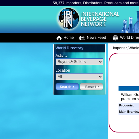
58,377 Importers, Distributors, Producers and more.
Home
News Feed
World Direc
World Directory
Importer, Whole
Activity
Location
William Gr
premium sp
Products:
Main Brands: