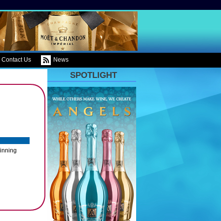
Contact Us
News
SPOTLIGHT
winning