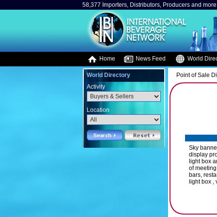
58,377 Importers, Distributors, Producers and more.
Home
News Feed
World Direc
World Directory
Point of Sale D
Activity
Location
Sky banner
display pr
light box 
of meeting
bars, resta
light box ,