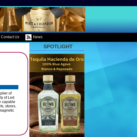
Contact Us
News
SPOTLIGHT
lier of
ty of Led
re capable
s, stores,
, magnetic