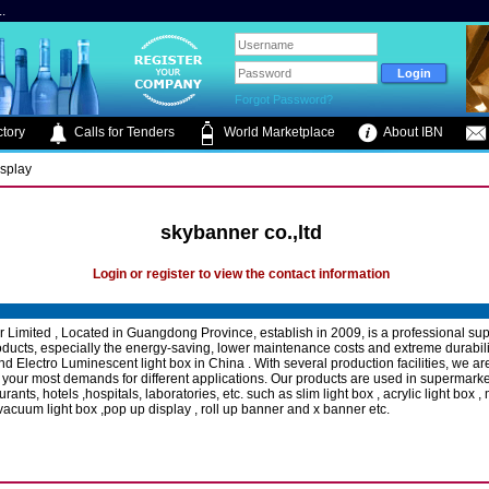
.
Forgot Password?
tory
Calls for Tenders
World Marketplace
About IBN
isplay
skybanner co.,ltd
Login or register to view the contact information
 Limited , Located in Guangdong Province, establish in 2009, is a professional supp
oducts, especially the energy-saving, lower maintenance costs and extreme durabili
and Electro Luminescent light box in China . With several production facilities, we a
 your most demands for different applications. Our products are used in supermarket
urants, hotels ,hospitals, laboratories, etc. such as slim light box , acrylic light box 
 vacuum light box ,pop up display , roll up banner and x banner etc.