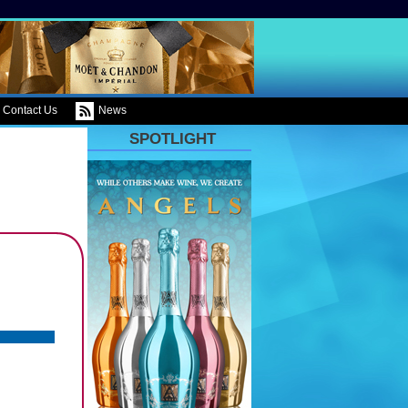
Contact Us
News
SPOTLIGHT