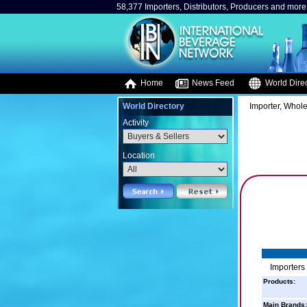
58,377 Importers, Distributors, Producers and more.
Home
News Feed
World Direc
World Directory
Importer, Whole
Activity
Location
Importers
Products:
Main Brands: