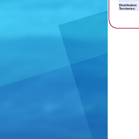
Distribution
Territories: