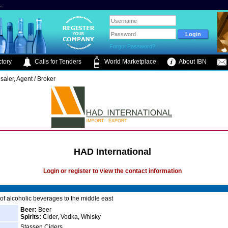
.
Forgot Password?
tory
Calls for Tenders
World Marketplace
About IBN
saler, Agent / Broker
HAD International
Login or register to view the contact information
 of alcoholic beverages to the middle east
Beer:
Beer
Spirits:
Cider, Vodka, Whisky
Stassen Ciders