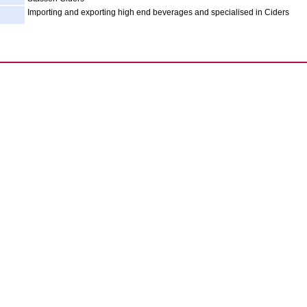
Importing and exporting high end beverages and specialised in Ciders