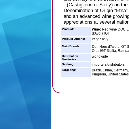
" (Castiglione of Sicily) on t
Denomination of Origin "Etna"
and an advanced wine growing
appreciations at several nation
Products:
Wine:
Red wine DOC Etn
d'Avola IGT.
Product Origins:
Italy: Sicily
Main Brands:
Don Nero d'Avola IGT Si
Orus IGT Sicilia, Rampa
Distribution
worldwide
Territories:
Seeking:
importers/distributors
Targeting:
Brazil, China, Germany,
Kingdom, United States