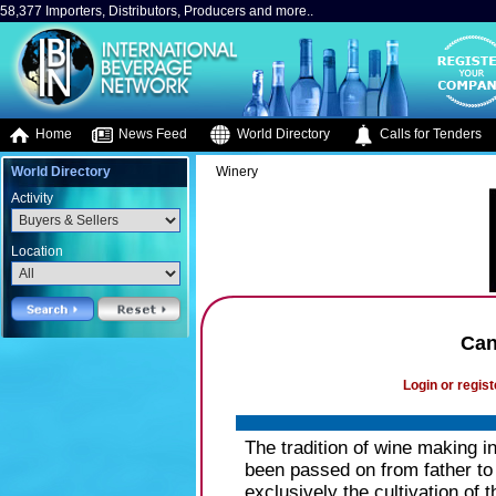
58,377 Importers, Distributors, Producers and more..
Home
News Feed
World Directory
Calls for Tenders
World Directory
Winery
Activity
Location
Can
Login or regist
The tradition of wine making 
been passed on from father to
exclusively the cultivation of t