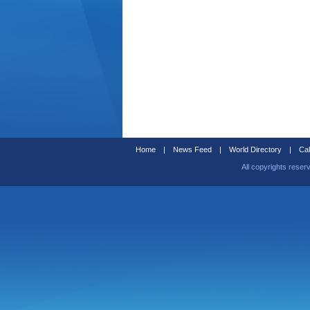
Home
|
News Feed
|
World Directory
|
Cal
All copyrights reser