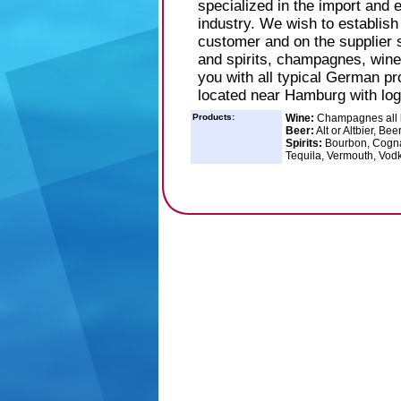
specialized in the import and
industry. We wish to establis
customer and on the supplier s
and spirits, champagnes, wine
you with all typical German pr
located near Hamburg with log
Products:
Wine:
Champagnes all br
Beer:
Alt or Altbier, Be
Spirits:
Bourbon, Cognac
Tequila, Vermouth, Vod