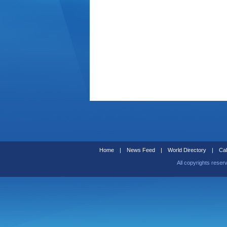
Home
|
News Feed
|
World Directory
|
Cal
All copyrights reser