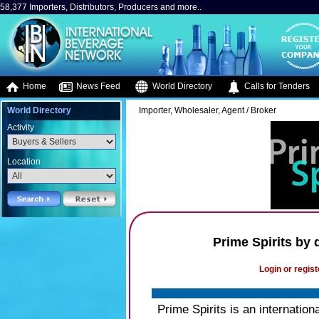
58,377 Importers, Distributors, Producers and more..
Home
News Feed
World Directory
Calls for Tenders
World Directory
Importer, Wholesaler, Agent / Broker
Activity
Location
Prime Spirits by
Login or regist
Prime Spirits is an internati