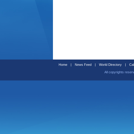
Home
|
News Feed
|
World Directory
|
Cal
All copyrights reser