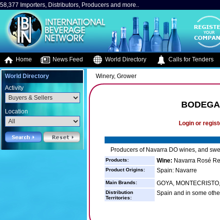
58,377 Importers, Distributors, Producers and more..
Home
News Feed
World Directory
Calls for Tenders
World Directory
Winery, Grower
Activity
BODEGA
Location
Login or regist
Producers of Navarra DO wines, and swe
Products:
Wine:
Navarra Rosé Re
Product Origins:
Spain: Navarre
Main Brands:
GOYA, MONTECRISTO, 
Distribution
Spain and in some othe
Territories: