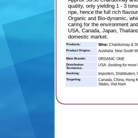
quality, only yielding 1 - 3 ton
ripe, hence the full rich flavo
Organic and Bio-dynamic, whic
caring for the environment an
USA, Canada, Japan, Thailand,
domestic market.
Products:
Wine:
Chardonnay & Sh
Product Origins:
Australia: New South W
Main Brands:
ORGANIC ONE
Distribution
USA- (looking for more 
Territories:
Seeking:
Importers, Distributers,
Targeting:
Canada, China, Hong Ko
States, Viet Nam