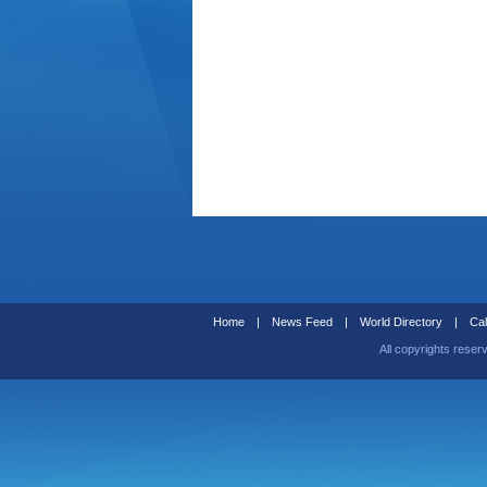
Home
|
News Feed
|
World Directory
|
Cal
All copyrights reser