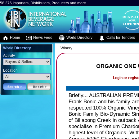
58,376 Importers, Distributors, Producers and more..
Home
News Feed
World Directory
Calls for Tenders
World Directory
Winery
Activity
ORGANIC ONE 
Location
Login or regist
Briefly... AUSTRALIAN PREMI
Frank Bonic and his family are
respected 100% Organic Viney
Bonic Family Bio-Dynamic Sing
of Billabong Creek in outback
specialise in Premium Chard
highest level of Organics. Wit
Approx 50/50 Chardonnay and S