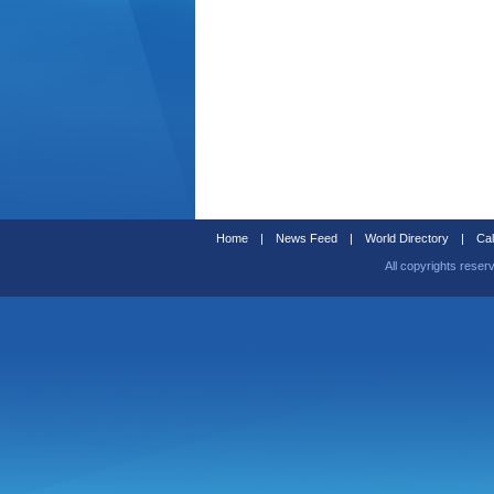
Home
|
News Feed
|
World Directory
|
Cal
All copyrights reser