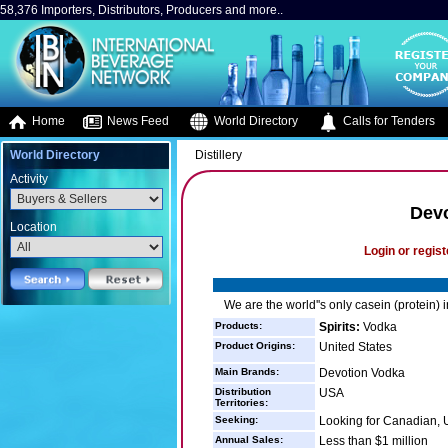
58,376 Importers, Distributors, Producers and more..
Home
News Feed
World Directory
Calls for Tenders
World Directory
Distillery
Activity
Devo
Location
Login or regist
We are the world''s only casein (protein) 
Products:
Spirits:
Vodka
Product Origins:
United States
Main Brands:
Devotion Vodka
Distribution
USA
Territories:
Seeking:
Looking for Canadian, U
Annual Sales:
Less than $1 million