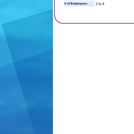
# of Employees:
1 to 4