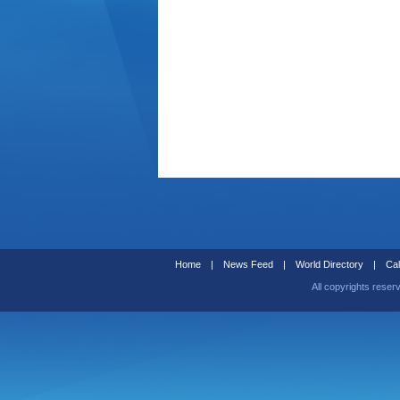
Home
|
News Feed
|
World Directory
|
Cal
All copyrights reser