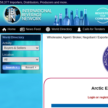
58,377 Importers, Distributors, Producers and more..
Home
News Feed
World Directory
Calls for Tenders
World Directory
Wholesaler, Agent / Broker, Negotiant / Exporte
Activity
Location
Arctic 
Login or regist