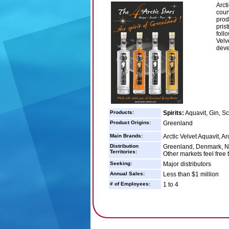
Arct
count
prod
pris
foll
Velv
deve
Products:
Spirits:
Aquavit, Gin, S
Product Origins:
Greenland
Main Brands:
Arctic Velvet Aquavit, Ar
Distribution
Greenland, Denmark, No
Territories:
Other markets feel free 
Seeking:
Major distributors
Annual Sales:
Less than $1 million
# of Employees:
1 to 4