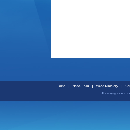
Home
|
News Feed
|
World Directory
|
Cal
All copyrights reser