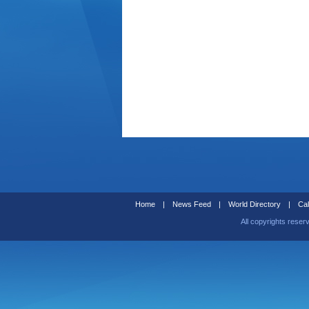
Home
|
News Feed
|
World Directory
|
Cal
All copyrights reser