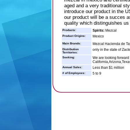
aged and a very traditional st
introduce our product in the U
our product will be a succes a
quality which distinguishes us
Products:
Spirits:
Mezcal
Product Origins:
Mexico
Main Brands:
Mezcal Hacienda de T
Distribution
only in the state of Zac
Territories:
Seeking:
We are looking forward t
California,Arizona,Texa
Annual Sales:
Less than $1 million
# of Employees:
5 to 9