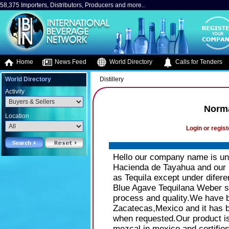
58,375 Importers, Distributors, Producers and more..
Home
News Feed
World Directory
Calls for Tenders
World Directory
Distillery
Activity
Norma
Location
Login or regist
Hello our company name is und
Hacienda de Tayahua and our p
as Tequila except under diferen
Blue Agave Tequilana Weber s
process and quality.We have be
Zacatecas,Mexico and it has 
when requested.Our product i
mezcal in mexico and certifies 