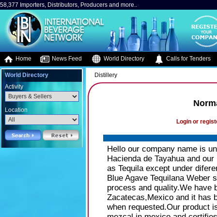
58,377 Importers, Distributors, Producers and more..
Home
News Feed
World Directory
Calls for Tenders
World Directory
Distillery
Activity
Norma
Location
Login or regist
Hello our company name is und
Hacienda de Tayahua and our p
as Tequila except under diferen
Blue Agave Tequilana Weber s
process and quality.We have be
Zacatecas,Mexico and it has 
when requested.Our product i
mezcal in mexico and certifies 