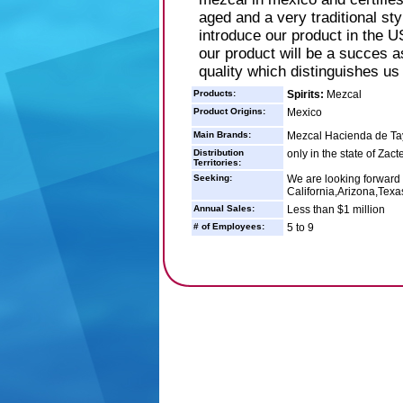
aged and a very traditional st
introduce our product in the U
our product will be a succes a
quality which distinguishes us
Products:
Spirits:
Mezcal
Product Origins:
Mexico
Main Brands:
Mezcal Hacienda de T
Distribution
only in the state of Zac
Territories:
Seeking:
We are looking forward t
California,Arizona,Texa
Annual Sales:
Less than $1 million
# of Employees:
5 to 9