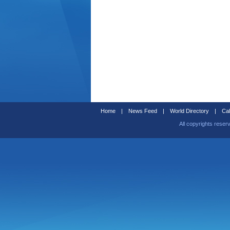
Home
|
News Feed
|
World Directory
|
Cal
All copyrights reser