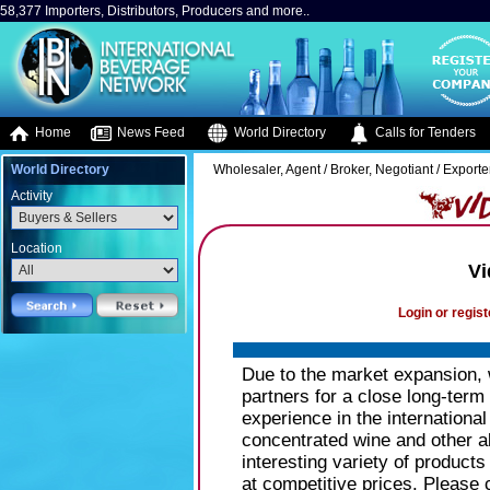
58,377 Importers, Distributors, Producers and more..
Home
News Feed
World Directory
Calls for Tenders
World Directory
Wholesaler, Agent / Broker, Negotiant / Exporte
Activity
Location
Vi
Login or regist
Due to the market expansion, 
partners for a close long-term
experience in the international
concentrated wine and other al
interesting variety of produc
at competitive prices. Please 