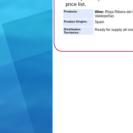
price list.
Products:
Wine:
Rioja Ribera del
Valdepeñas
Product Origins:
Spain
Distribution
Ready for supply all ove
Territories: