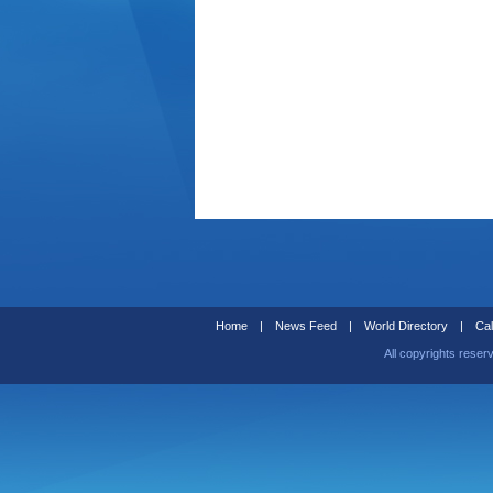
Home
|
News Feed
|
World Directory
|
Cal
All copyrights reser