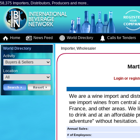
58,375 Importers, Distributors, Producers and more..
Home
News Feed
World Directory
Calls for Tenders
World Directory
Importer, Wholesaler
Activity
Mart
Location
Login or regist
We are a wine import and distr
we import wines from central a
France, and other areas. We li
to drink and at an affordable 
adventure" without hesitation.
Annual Sales:
# of Employees: