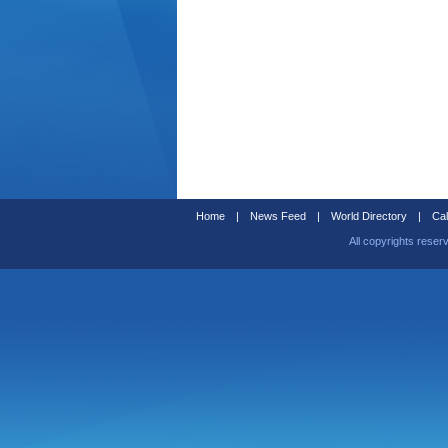
Home
|
News Feed
|
World Directory
|
Cal
All copyrights reser