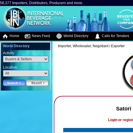
58,377 Importers, Distributors, Producers and more..
Home
News Feed
World Directory
Calls for Tenders
World Directory
Importer, Wholesaler, Negotiant / Exporter
Activity
Location
Satori
Login or regist