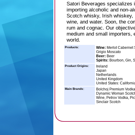
Satori Beverages specializes 
importing alcoholic and non-alc
Scotch whisky, Irish whiskey, 
wine, and water. Soon, the co
rum and cognac. Our objective i
medium and small importers, e
world.
Products:
Wine:
Merlot Cabernet 
Grigio Moscato
Beer:
Beer
Spirits:
Bourbon, Gin, S
Product Origins:
Ireland
Japan
Netherlands
United Kingdom
United States: Californi
Main Brands:
Bolchoj Premium Vodka
Dynamic Woman Scotch,
Wine, Petrov Vodka, Pi
Sinclair Scotch