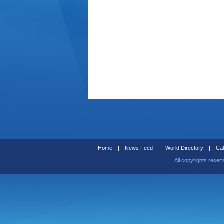
Home
|
News Feed
|
World Directory
|
Cal
All copyrights reser