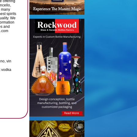
e offering
ncello,
d many
st spirits
uality. We
formation
es and
s.com
no, vin
t vodka