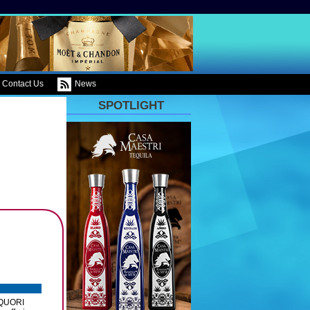
Contact Us
News
SPOTLIGHT
LIQUORI