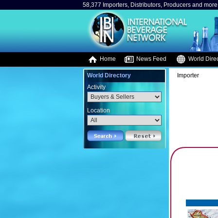
58,377 Importers, Distributors, Producers and more.
Home
News Feed
World Direc
World Directory
Importer
Activity
Location