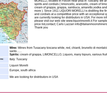
MORELLI, located in Folcori near pisa in Tuscany. we ar
spirits and cordials ( limoncello, arancello, cream of limo
cream of grappa, grappa, sambuca, amaretto,vodka an
more ). Since 1911 LIQUORI MORELLI is distilling the fine
and cordials at a competitive price with an ecceptional q
are currently looking for distributors in USA. For more in
please visit our web site www.liquorimorelli.it For sampl
price list,contact; Carlo Lazzari info@italianmoonshiner
Thank you
Wine:
Wines from Tusacany toscana white, red, chianti, brunello di montalci
santo.......
Spirits:
cream of grappa, LIMONCELLO, Liquors, many liqours, various frui
ins:
Italy: Tuscany
Liquori Morelli
Europe, south africa
We are looking for distributors in USA