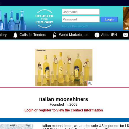
.
Forgot Password?
tory
Calls for Tenders
World Marketplace
About IBN
Italian moonshiners
Founded in: 2009
Login or register to view the contact information
Italian moonshiners, we are the sole US importers for 