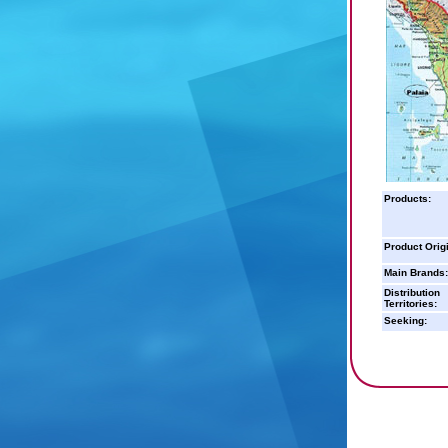
Products:
Product Orig
Main Brands:
Distribution
Territories:
Seeking: