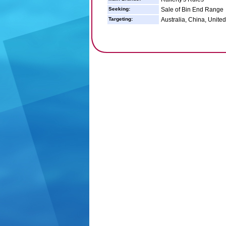
Seeking:
Sale of Bin End Range
Targeting:
Australia, China, United