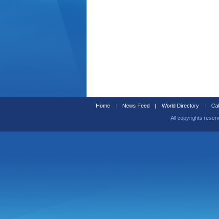
Home
|
News Feed
|
World Directory
|
Cal
All copyrights reser