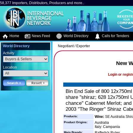
58,377 Importers, Distributors, Producers and more..
Home
News Feed
World Directory
Calls for Tenders
World Directory
Negotiant / Exporter
Activity
New Wo
Location
Login or regist
Bin End Sale of 800 12x750ml 
share ''shiraz; 628 12x750ml U
chance'' Cabernet Merlot; and
2003 ''The Ringer'' Shiraz Cab
Products:
Wine:
SE Australia Shir
Product Origins:
Australia
Italy: Campania
Main Brands:
Rafferty's Rules