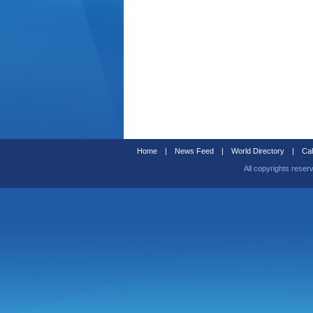
Home
|
News Feed
|
World Directory
|
Cal
All copyrights reser