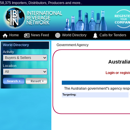
58,375 Importers, Distributors, Producers and more..
Home
News Feed
World Directory
Calls for Tenders
World Directory
Government Agency
Activity
Australi
Location
Login or regist
The Australian government''s agency respo
Targeting: