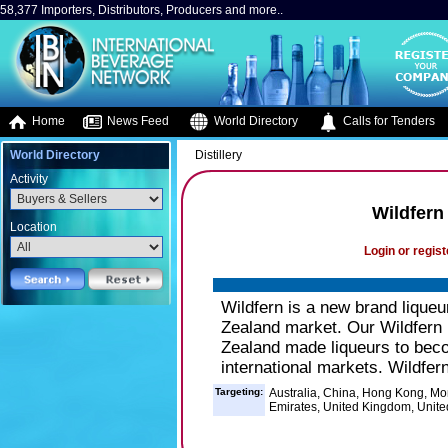
58,377 Importers, Distributors, Producers and more..
Home
News Feed
World Directory
Calls for Tenders
World Directory
Distillery
Activity
Wildfern
Location
Login or regist
Wildfern is a new brand liqueu
Zealand market. Our Wildfern 
Zealand made liqueurs to bec
international markets. Wildfern
Targeting:
Australia, China, Hong Kong, Mo
Emirates, United Kingdom, Unite