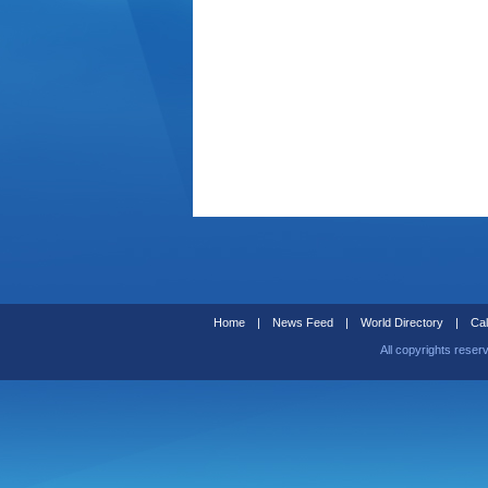
Home
|
News Feed
|
World Directory
|
Cal
All copyrights reser