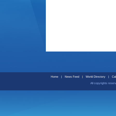
Home
|
News Feed
|
World Directory
|
Cal
All copyrights reser