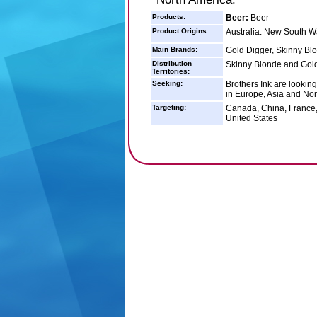
Products:
Beer:
Beer
Product Origins:
Australia: New South W
Main Brands:
Gold Digger, Skinny Bl
Distribution
Skinny Blonde and Gold 
Territories:
Seeking:
Brothers Ink are looking
in Europe, Asia and Nor
Targeting:
Canada, China, France,
United States