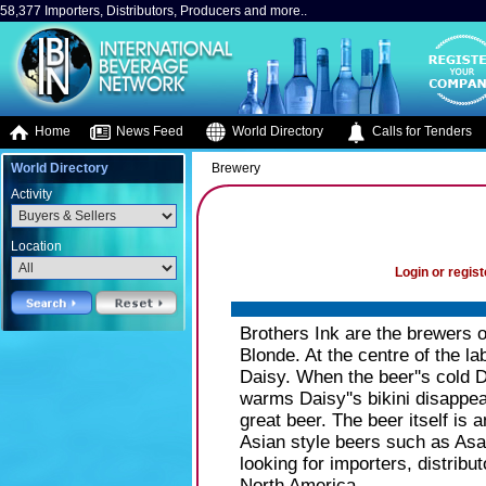
58,377 Importers, Distributors, Producers and more..
Home
News Feed
World Directory
Calls for Tenders
World Directory
Brewery
Activity
Location
Login or regist
Brothers Ink are the brewers o
Blonde. At the centre of the la
Daisy. When the beer''s cold D
warms Daisy''s bikini disappea
great beer. The beer itself is 
Asian style beers such as Asa
looking for importers, distrib
North America.