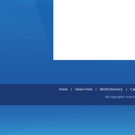
Home
|
News Feed
|
World Directory
|
Cal
All copyrights reser