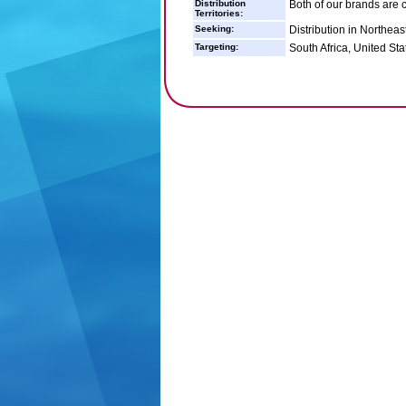
Distribution
Both of our brands are c
Territories:
Seeking:
Distribution in Northeast
Targeting:
South Africa, United Sta