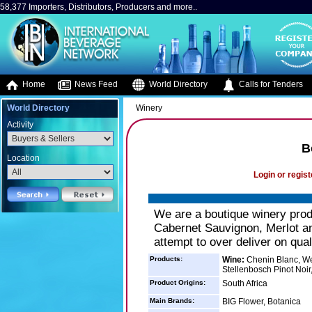
58,377 Importers, Distributors, Producers and more..
Home
News Feed
World Directory
Calls for Tenders
World Directory
Winery
Activity
B
Location
Login or regist
We are a boutique winery prod
Cabernet Sauvignon, Merlot an
attempt to over deliver on quali
Products:
Wine:
Chenin Blanc, We
Stellenbosch Pinot Noir,
Product Origins:
South Africa
Main Brands:
BIG Flower, Botanica