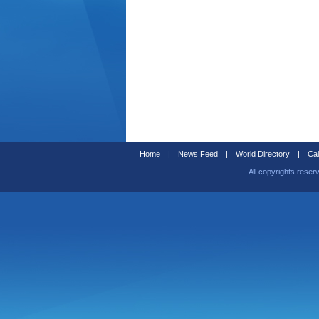
Home
|
News Feed
|
World Directory
|
Cal
All copyrights reser