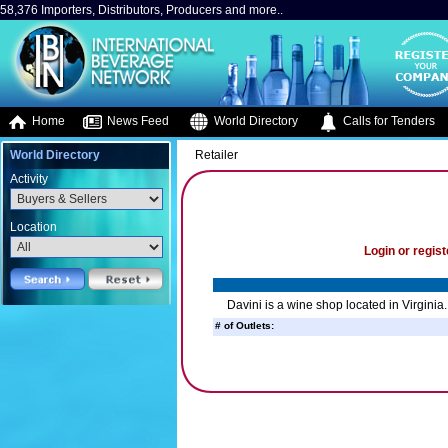
58,376 Importers, Distributors, Producers and more..
Home
News Feed
World Directory
Calls for Tenders
World Directory
Retailer
Activity
Location
Login or regist
Davini is a wine shop located in Virginia.
# of Outlets: