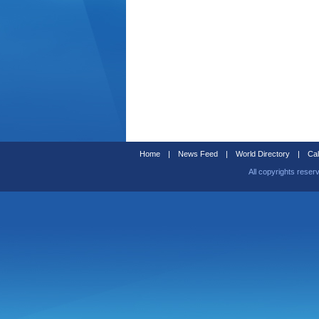
Home
|
News Feed
|
World Directory
|
Cal
All copyrights reser