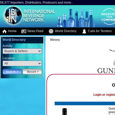
58,377 Importers, Distributors, Producers and more..
Home
News Feed
World Directory
Calls for Tenders
World Directory
Winery
Activity
Location
G
Login or regist
Gund
prem