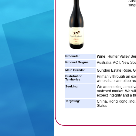
Aust
sing
Products:
Wine:
Hunter Valley Se
Product Origins:
Australia: ACT, New So
Main Brands:
Gundog Estate Rose, Gu
Distribution
Primarily through an exc
Territories:
wines that cannot be re
Seeking:
We are seeking a motivat
matched market. We will o
expect integrity and a t
Targeting:
China, Hong Kong, Indi
States