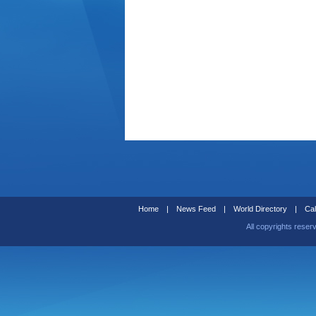
Home
|
News Feed
|
World Directory
|
Cal
All copyrights reser