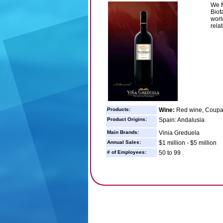
We M
Biof
worl
relat
Products:
Wine:
Red wine, Coup
Product Origins:
Spain: Andalusia
Main Brands:
Vinia Greduela
Annual Sales:
$1 million - $5 million
# of Employees:
50 to 99