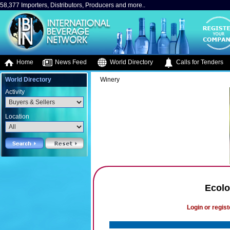
58,377 Importers, Distributors, Producers and more..
Home
News Feed
World Directory
Calls for Tenders
World Directory
Winery
Activity
Location
Ecolo
Login or regist