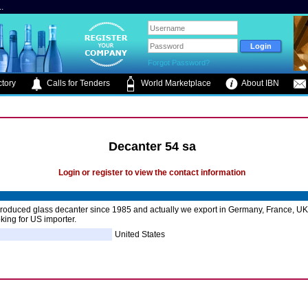
.
Forgot Password?
tory
Calls for Tenders
World Marketplace
About IBN
Decanter 54 sa
Login or register to view the contact information
oduced glass decanter since 1985 and actually we export in Germany, France, UK 
king for US importer.
United States