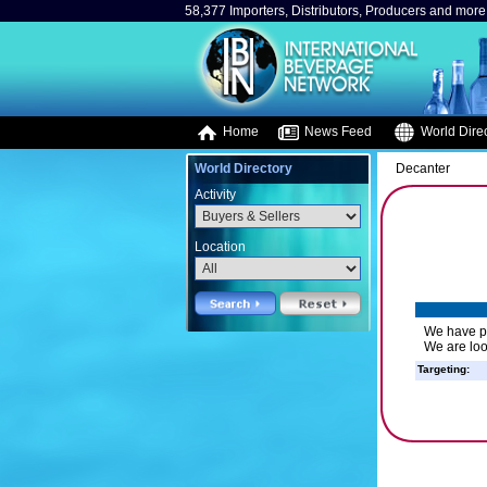
58,377 Importers, Distributors, Producers and more.
Home
News Feed
World Direc
World Directory
Decanter
Activity
Location
We have pr
We are loo
Targeting: