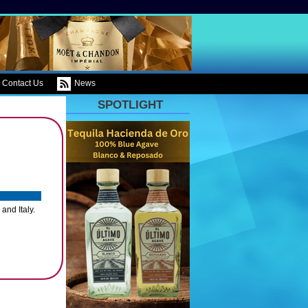
Contact Us
News
SPOTLIGHT
and Italy.