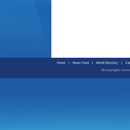
Home
|
News Feed
|
World Directory
|
Cal
All copyrights reser