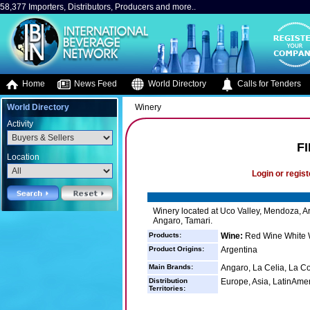
58,377 Importers, Distributors, Producers and more..
Home
News Feed
World Directory
Calls for Tenders
World Directory
Winery
Activity
F
Location
Login or regist
Winery located at Uco Valley, Mendoza, Ar
Angaro, Tamari.
Products:
Wine:
Red Wine White 
Product Origins:
Argentina
Main Brands:
Angaro, La Celia, La Co
Distribution
Europe, Asia, LatinAme
Territories: