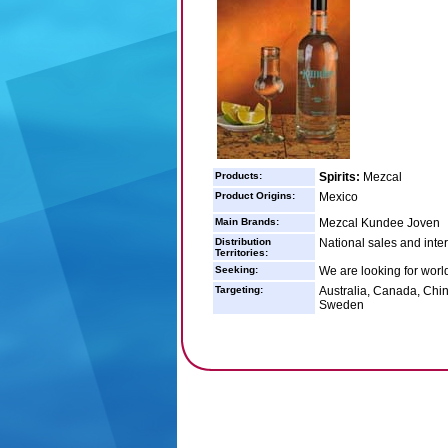
Products:
Spirits:
Mezcal
Product Origins:
Mexico
Main Brands:
Mezcal Kundee Joven
Distribution
National sales and inter
Territories:
Seeking:
We are looking for world
Targeting:
Australia, Canada, Chin
Sweden