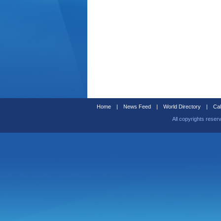
Home
|
News Feed
|
World Directory
|
Cal
All copyrights reser