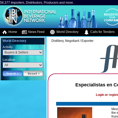
58,377 Importers, Distributors, Producers and more..
Home
News Feed
World Directory
Calls for Tenders
World Directory
Distillery, Negotiant / Exporter
Activity
Location
Especialistas en C
Login or regist
Mezc
the 
Kunde