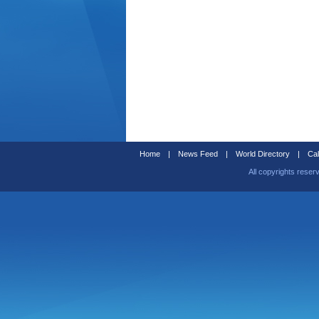
Home
|
News Feed
|
World Directory
|
Cal
All copyrights reser