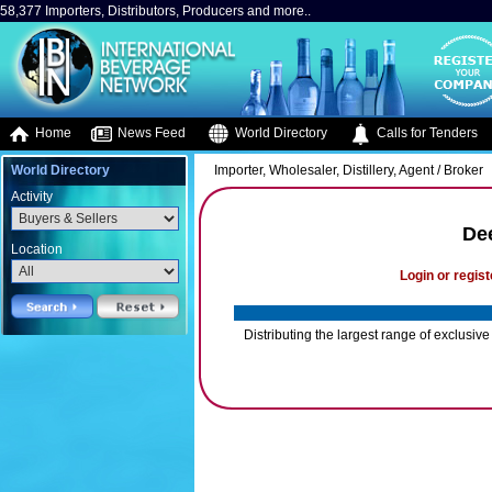
58,377 Importers, Distributors, Producers and more..
Home
News Feed
World Directory
Calls for Tenders
World Directory
Importer, Wholesaler, Distillery, Agent / Broker
Activity
De
Location
Login or regist
Distributing the largest range of exclus