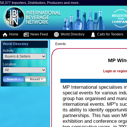
58,377 Importers, Distributors, Producers and more..
Home
News Feed
World Directory
Calls for Tenders
World Directory
Events
Activity
MP Wine
Location
Login or regist
MP International specialises i
special events for various indu
group has organised and manag
international events. MP''s su
its ability to identify opportu
partnerships. This has won MP
exhibition and conference orga
two consecutive years, in 200