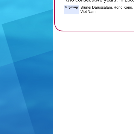
Targeting:
Brunei Darussalam, Hong Kong, In
Viet Nam