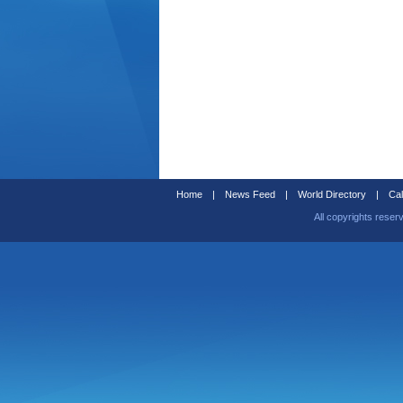
Home
|
News Feed
|
World Directory
|
Cal
All copyrights reser