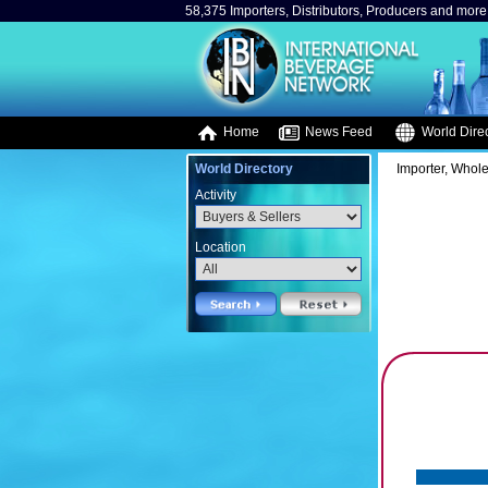
58,375 Importers, Distributors, Producers and more.
Home
News Feed
World Direc
World Directory
Importer, Whole
Activity
Location