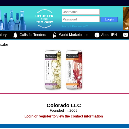
.
Forgot Password?
tory
Calls for Tenders
World Marketplace
About IBN
saler
Colorado LLC
Founded in: 2009
Login or register to view the contact information