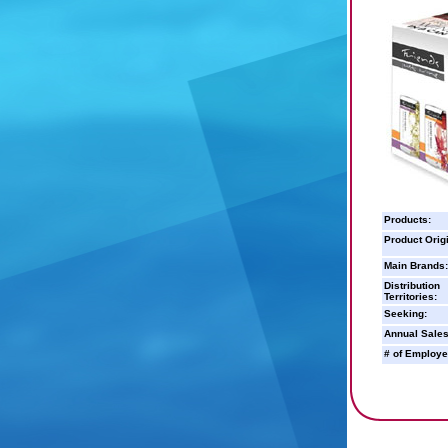
Products:
Product Orig
Main Brands:
Distribution
Territories:
Seeking:
Annual Sales
# of Employe