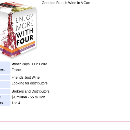
Genuine French Wine in A Can
Wine:
Pays D Oc Loire
ins:
France
Friends Just Wine
Looking for distributors
Brokers and Distributors
:
$1 million - $5 million
es:
1 to 4