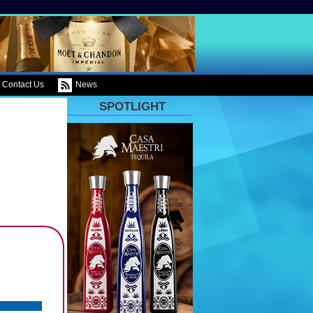
Contact Us
News
SPOTLIGHT