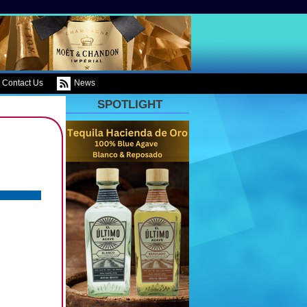
Contact Us
News
SPOTLIGHT