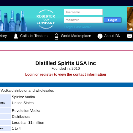
.
Forgot Password?
tory
Calls for Tenders
World Marketplace
About IBN
Distilled Spirits USA Inc
Founded in: 2010
Login or register to view the contact information
Vodka distributor and wholesaler.
Spirits:
Vodka
ins:
United States
Revolution Vodka
Distributors
:
Less than $1 million
es:
1 to 4