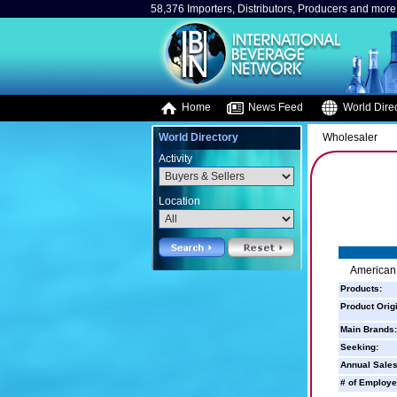
58,376 Importers, Distributors, Producers and more.
Home
News Feed
World Direc
World Directory
Wholesaler
Activity
Location
American 
Products:
Product Orig
Main Brands:
Seeking:
Annual Sales
# of Employe