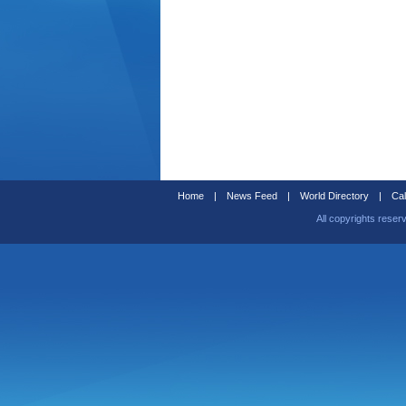
Home
|
News Feed
|
World Directory
|
Cal
All copyrights reser