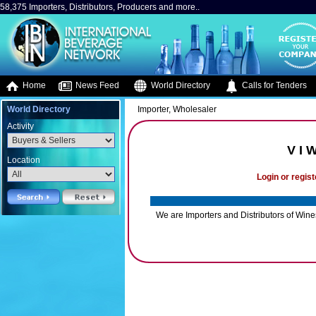
58,375 Importers, Distributors, Producers and more..
Home
News Feed
World Directory
Calls for Tenders
World Directory
Importer, Wholesaler
Activity
V I 
Location
Login or regist
We are Importers and Distributors of Win