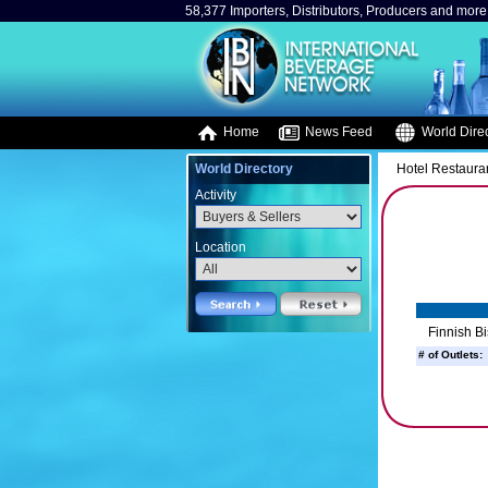
58,377 Importers, Distributors, Producers and more.
Home
News Feed
World Direc
World Directory
Hotel Restaura
Activity
Location
Finnish Bi
# of Outlets: