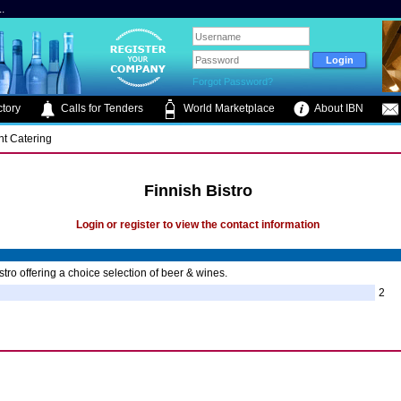
.
Forgot Password?
tory
Calls for Tenders
World Marketplace
About IBN
nt Catering
Finnish Bistro
Login or register to view the contact information
stro offering a choice selection of beer & wines.
2