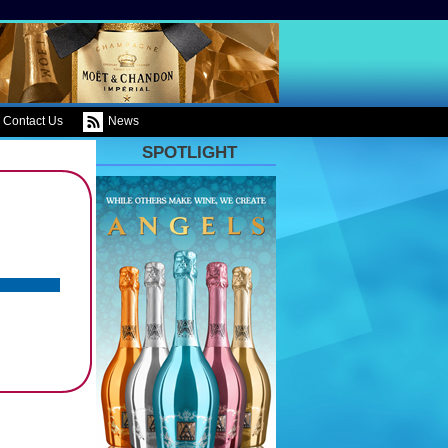
Contact Us
News
SPOTLIGHT