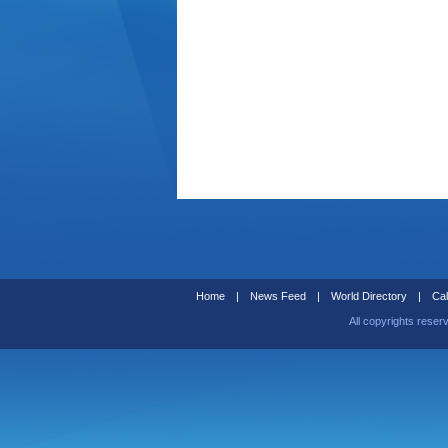
Home
|
News Feed
|
World Directory
|
Cal
All copyrights reser