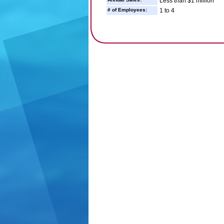
Less than $1 million
# of Employees:
1 to 4