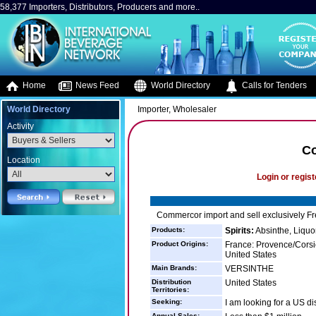
58,377 Importers, Distributors, Producers and more..
Home
News Feed
World Directory
Calls for Tenders
World Directory
Importer, Wholesaler
Activity
C
Location
Login or regist
Commercor import and sell exclusively Fr
Products:
Spirits:
Absinthe, Liquo
Product Origins:
France: Provence/Corsi
United States
Main Brands:
VERSINTHE
Distribution
United States
Territories:
Seeking:
I am looking for a US dis
Annual Sales: