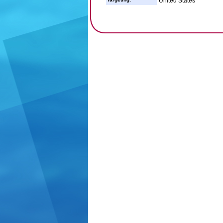
United States