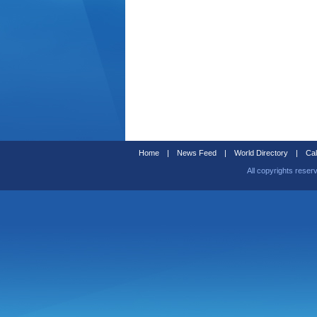
Home
|
News Feed
|
World Directory
|
Cal
All copyrights reser