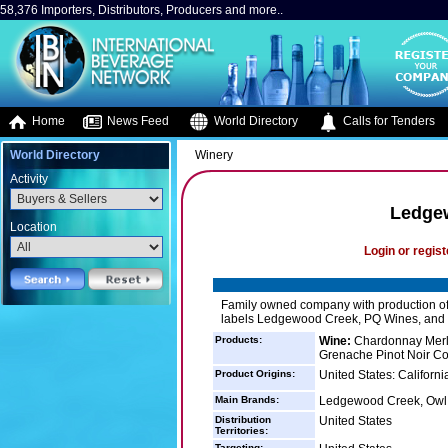
58,376 Importers, Distributors, Producers and more..
Home
News Feed
World Directory
Calls for Tenders
World Directory
Winery
Activity
Ledge
Location
Login or regist
Family owned company with production of 
labels Ledgewood Creek, PQ Wines, and
Products:
Wine:
Chardonnay Merl
Grenache Pinot Noir Co
Product Origins:
United States: Californi
Main Brands:
Ledgewood Creek, Owl
Distribution
United States
Territories:
Targeting: