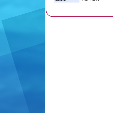
United States