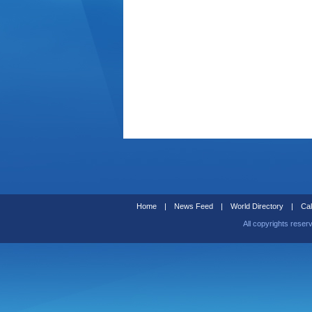
Home
|
News Feed
|
World Directory
|
Cal
All copyrights reser