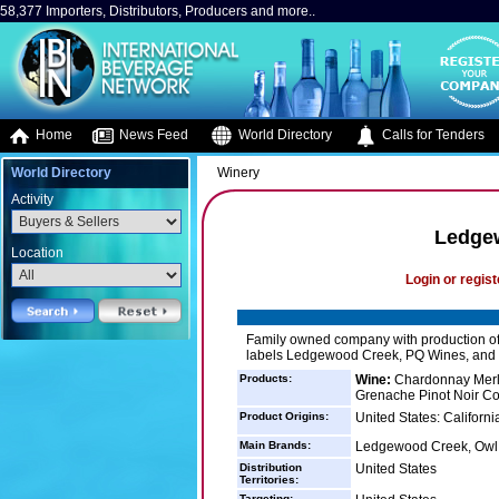
58,377 Importers, Distributors, Producers and more..
Home
News Feed
World Directory
Calls for Tenders
World Directory
Winery
Activity
Ledge
Location
Login or regist
Family owned company with production of 
labels Ledgewood Creek, PQ Wines, and
Products:
Wine:
Chardonnay Merl
Grenache Pinot Noir Co
Product Origins:
United States: Californi
Main Brands:
Ledgewood Creek, Owl
Distribution
United States
Territories:
Targeting: