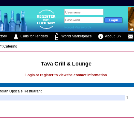
.
Forgot Password?
tory
Calls for Tenders
World Marketplace
About IBN
nt Catering
Tava Grill & Lounge
Login or register to view the contact information
ndian Upscale Restuarant
1