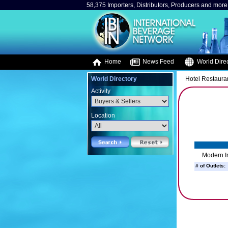
58,375 Importers, Distributors, Producers and more.
Home
News Feed
World Direc
World Directory
Hotel Restaura
Activity
Location
Modern I
# of Outlets: