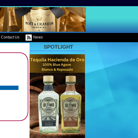
Contact Us
News
SPOTLIGHT