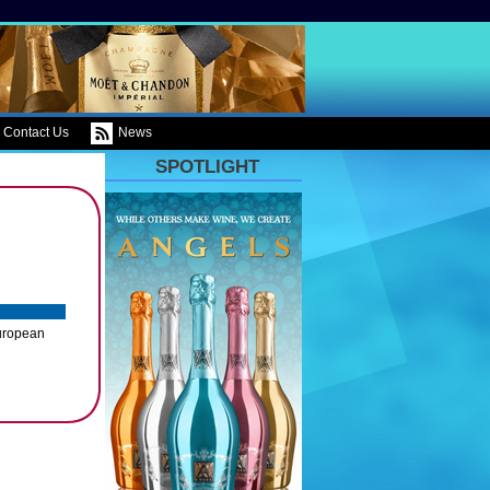
Contact Us
News
SPOTLIGHT
European