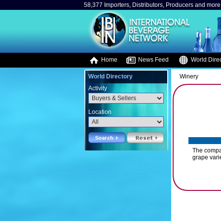
58,377 Importers, Distributors, Producers and more.
Home
News Feed
World Direc
World Directory
Winery
Activity
Location
The compan
grape vari