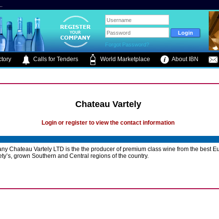
.
Forgot Password?
tory
Calls for Tenders
World Marketplace
About IBN
Chateau Vartely
Login or register to view the contact information
y Chateau Vartely LTD is the the producer of premium class wine from the best 
ety’s, grown Southern and Central regions of the country.