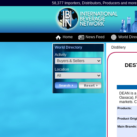
58,377 Importers, Distributors, Producers and more.
Home
News Feed
World Direc
World Directory
Distillery
Activity
DES
Location
DEAN is a 
Oaxaca), P
markets. C
Products:
Product Orig
Main Brands: