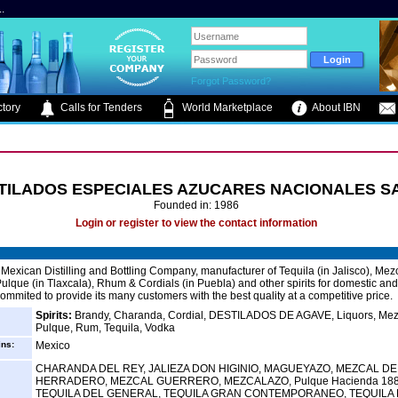
.
Forgot Password?
tory
Calls for Tenders
World Marketplace
About IBN
TILADOS ESPECIALES AZUCARES NACIONALES S
Founded in: 1986
Login or register to view the contact information
Mexican Distilling and Bottling Company, manufacturer of Tequila (in Jalisco), Mezc
ulque (in Tlaxcala), Rhum & Cordials (in Puebla) and other spirits for domestic and
ommited to provide its many customers with the best quality at a competitive price.
Spirits:
Brandy, Charanda, Cordial, DESTILADOS DE AGAVE, Liquors, Mez
Pulque, Rum, Tequila, Vodka
ins:
Mexico
CHARANDA DEL REY, JALIEZA DON HIGINIO, MAGUEYAZO, MEZCAL DE
HERRADERO, MEZCAL GUERRERO, MEZCALAZO, Pulque Hacienda 188
TEQUILA DEL GENERAL, TEQUILA GRAN CONTEMPORANEO, TEQUILA 