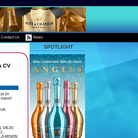
Contact Us
News
SPOTLIGHT
A CV
al (in
 export
cal,
L VIEJO
1,
LA MISION