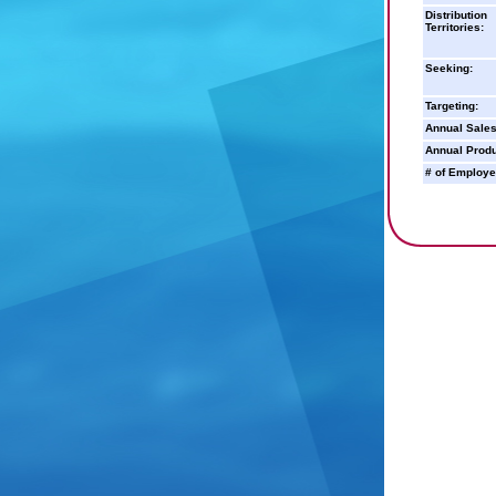
Distribution
Territories:
Seeking:
Targeting:
Annual Sales
Annual Produ
# of Employe