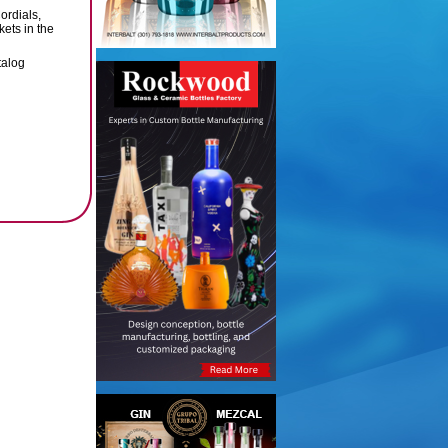
ordials,
ets in the
talog