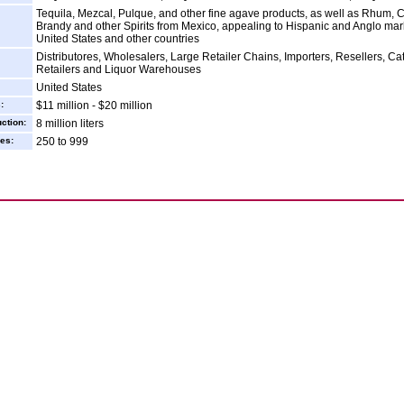
Tequila, Mezcal, Pulque, and other fine agave products, as well as Rhum, C
Brandy and other Spirits from Mexico, appealing to Hispanic and Anglo mark
United States and other countries
Distributores, Wholesalers, Large Retailer Chains, Importers, Resellers, Ca
Retailers and Liquor Warehouses
United States
:
$11 million - $20 million
ction:
8 million liters
es:
250 to 999