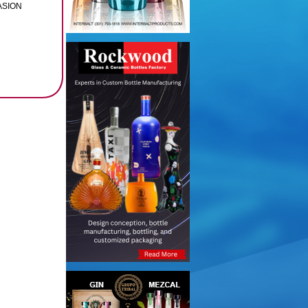
PASION