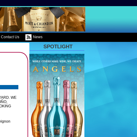
Contact Us
News
SPOTLIGHT
YARD. WE
IÑO,
OKING
vignon