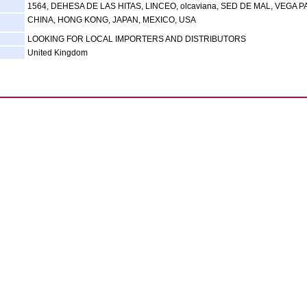
1564, DEHESA DE LAS HITAS, LINCEO, olcaviana, SED DE MAL, VEGA 
CHINA, HONG KONG, JAPAN, MEXICO, USA
LOOKING FOR LOCAL IMPORTERS AND DISTRIBUTORS
United Kingdom