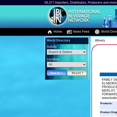
58,377 Importers, Distributors, Producers and more.
Home
News Feed
World Direc
World Directory
Winery
Activity
Location
FAMILY O
ELABORA
PRODUCE
MERLOT,
FORWARD 
www.bode
Products:
Product Orig