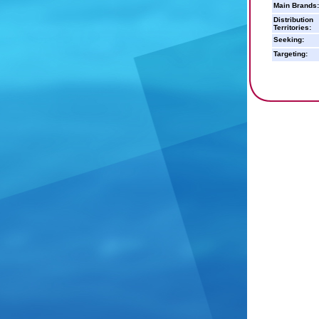
Main Brands:
Distribution
Territories:
Seeking:
Targeting: