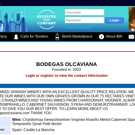
.
Forgot Password?
tory
Calls for Tenders
World Marketplace
About IBN
BODEGAS OLCAVIANA
Founded in: 2003
Login or register to view the contact information
WNED SPANISH WINERY WITH AN EXCELLENT QUALITY PRICE RELATION. WE
TE OUR WINES WITH OUR OWN GRAPES GROWN IN OUR 75 HECTARES VINE
 CRIANZA WINES AND YOUNG WINES FROM CHARDONNAY, VIOGNER, ALBAR
 TEMPRANILLO, CABERNET SAUVIGNON, SYRAH AND GEWURZTRAMINER. LO
TO GIVE YOU OUR BEST OFFER. TO LEARN MORE ABOUT US
gasolcaviana.com THANK YOU
Wine:
Chardonnay Gewurztraminer Viognier Alvariño Merlot Cabernet Sau
Tempranillo Syrah Petit Verdot
ins:
Spain: Castile-La Mancha